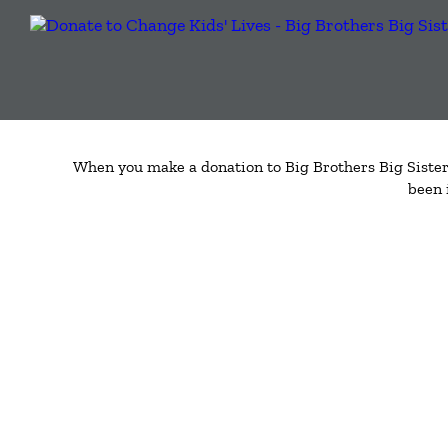
When you make a donation to Big Brothers Big Sisters
been 