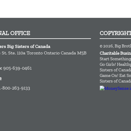
NAL OFFICE
COPYRIGH
© 2026, Big Brot
ers Big Sisters of Canada
St. Ste. 110a
Toronto
Ontario
Canada
M5B
Charitable Busi
Start Something
Go Girls! Healt
e:
905-639-0461
Sisters of Canad
Game On! Eat Sm
s
Sisters of Canad
1-800-263-9133