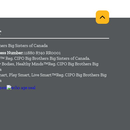
T
hers Big Sisters of Canada
ness Number:
11880 8740 RR0001
™ Reg. CIPO Big Brothers Big Sisters of Canada.
hy Bodies, Healthy Minds™Reg. CIPO Big Brothers Big
a
art, Play Smart, Live Smart™Reg. CIPO Big Brothers Big
a