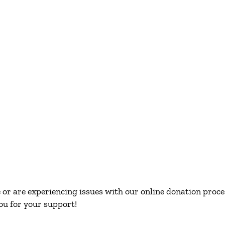
or are experiencing issues with our online donation proces
ou for your support!