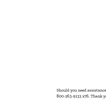
Should you need assistance 
800-263-9133 x76. Thank y