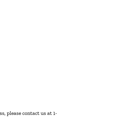
s, please contact us at 1-