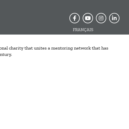
FRANÇAIS
onal charity that unites a mentoring network that has
ntury.