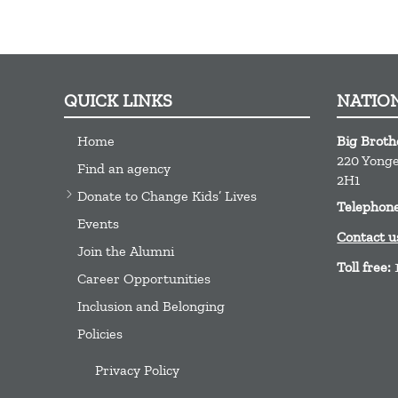
QUICK LINKS
NATIO
Home
Big Broth
220 Yonge 
Find an agency
2H1
Donate to Change Kids’ Lives
Telephon
Events
Contact u
Join the Alumni
Toll free:
Career Opportunities
Inclusion and Belonging
Policies
Privacy Policy