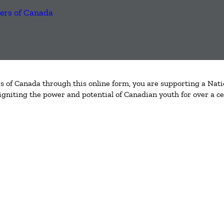
 of Canada through this online form, you are supporting a Nati
igniting the power and potential of Canadian youth for over a ce