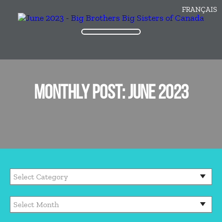
FRANÇAIS
MONTHLY POST: JUNE 2023
Categories
Archives