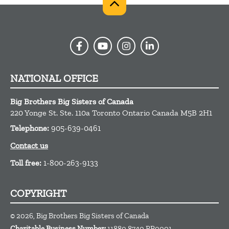
NATIONAL OFFICE
Big Brothers Big Sisters of Canada
220 Yonge St. Ste. 110a
Toronto
Ontario
Canada
M5B 2H1
Telephone:
905-639-0461
Contact us
Toll free:
1-800-263-9133
COPYRIGHT
© 2026, Big Brothers Big Sisters of Canada
Charitable Business Number:
11880 8740 RR0001