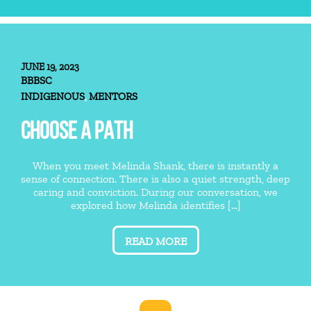
JUNE 19, 2023
BBBSC
INDIGENOUS
MENTORS
,
CHOOSE A PATH
When you meet Melinda Shank, there is instantly a
sense of connection. There is also a quiet strength, deep
caring and conviction. During our conversation, we
explored how Melinda identifies [...]
READ MORE