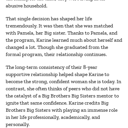
abusive household.
That single decision has shaped her life
tremendously. It was then that she was matched
with Pamela, her Big sister. Thanks to Pamela, and
the program, Karine learned much about herself and
changed a lot. Though she graduated from the
formal program, their relationship continues.
The long-term consistency of their 8-year
supportive relationship helped shape Karine to
become the strong, confident woman she is today. In
contrast, she often thinks of peers who did not have
the catalyst of a Big Brothers Big Sisters mentor to
ignite that same confidence. Karine credits Big
Brothers Big Sisters with playing an immense role
in her life professionally, academically, and
personally.