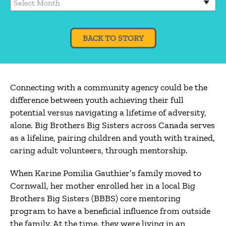
BACK TO STORY
Connecting with a community agency could be the
difference between youth achieving their full
potential versus navigating a lifetime of adversity,
alone. Big Brothers Big Sisters across Canada serves
as a lifeline, pairing children and youth with trained,
caring adult volunteers, through mentorship.
When Karine Pomilia Gauthier’s family moved to
Cornwall, her mother enrolled her in a local Big
Brothers Big Sisters (BBBS) core mentoring
program to have a beneficial influence from outside
the family. At the time, they were living in an