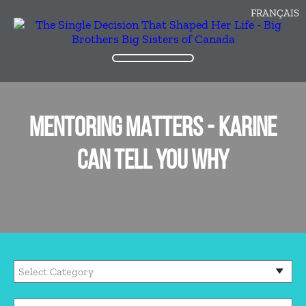
FRANÇAIS
MENTORING MATTERS - KARINE
CAN TELL YOU WHY
Categories
Archives