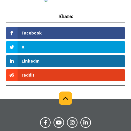
Share:
Facebook
X
LinkedIn
reddit