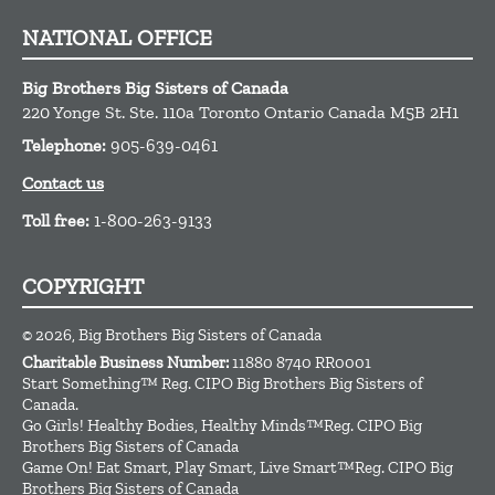
NATIONAL OFFICE
Big Brothers Big Sisters of Canada
220 Yonge St. Ste. 110a
Toronto
Ontario
Canada
M5B 2H1
Telephone:
905-639-0461
Contact us
Toll free:
1-800-263-9133
COPYRIGHT
© 2026, Big Brothers Big Sisters of Canada
Charitable Business Number:
11880 8740 RR0001
Start Something™ Reg. CIPO Big Brothers Big Sisters of
Canada.
Go Girls! Healthy Bodies, Healthy Minds™Reg. CIPO Big
Brothers Big Sisters of Canada
Game On! Eat Smart, Play Smart, Live Smart™Reg. CIPO Big
Brothers Big Sisters of Canada