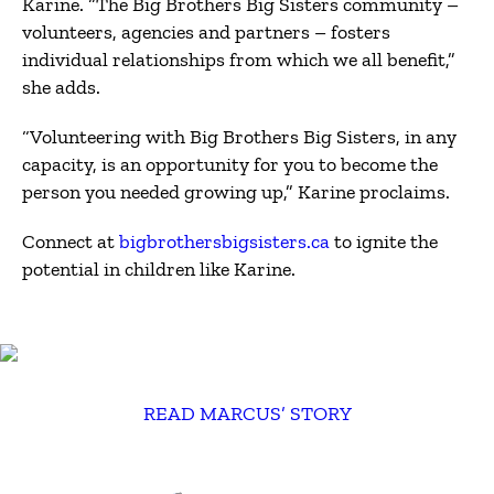
Karine. “The Big Brothers Big Sisters community –
volunteers, agencies and partners – fosters
individual relationships from which we all benefit,”
she adds.
“Volunteering with Big Brothers Big Sisters, in any
capacity, is an opportunity for you to become the
person you needed growing up,” Karine proclaims.
Connect at
bigbrothersbigsisters.ca
to ignite the
potential in children like Karine.
READ MARCUS’ STORY