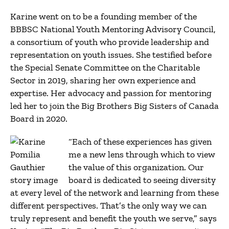
Karine went on to be a founding member of the
BBBSC National Youth Mentoring Advisory Council,
a consortium of youth who provide leadership and
representation on youth issues. She testified before
the Special Senate Committee on the Charitable
Sector in 2019, sharing her own experience and
expertise. Her advocacy and passion for mentoring
led her to join the Big Brothers Big Sisters of Canada
Board in 2020.
“Each of these experiences has given
me a new lens through which to view
the value of this organization. Our
board is dedicated to seeing diversity
at every level of the network and learning from these
different perspectives. That’s the only way we can
truly represent and benefit the youth we serve,” says