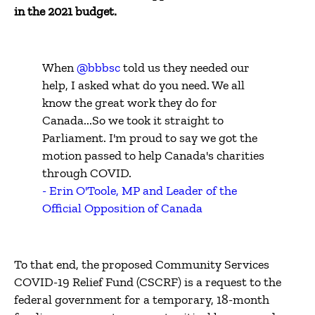
in the 2021 budget.
When
@bbbsc
told us they needed our
help, I asked what do you need. We all
know the great work they do for
Canada...So we took it straight to
Parliament. I'm proud to say we got the
motion passed to help Canada's charities
through COVID.
- Erin O'Toole, MP and Leader of the
Official Opposition of Canada
To that end, the proposed Community Services
COVID-19 Relief Fund (CSCRF) is a request to the
federal government for a temporary, 18-month