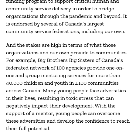
funding program to support critical human and
community service delivery in order to bridge
organizations through the pandemic and beyond. It
is endorsed by several of Canada’s largest
community service federations, including our own.
And the stakes are high in terms of what those
organizations and our own provide to communities.
For example, Big Brothers Big Sisters of Canada’s
federated network of 100 agencies provide one-on-
one and group mentoring services for more than
40,000 children and youth in 1,100 communities
across Canada. Many young people face adversities
in their lives, resulting in toxic stress that can
negatively impact their development. With the
support of a mentor, young people can overcome
these adversities and develop the confidence to reach
their full potential.