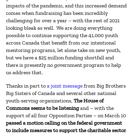
impacts of the pandemic, and this increased demand
comes when fundraising has been incredibly
challenging for over a year – with the rest of 2021
looking bleak as well. We are doing everything
possible to continue supporting the 41,000 youth
across Canada that benefit from our intentional
mentoring programs, let alone take on new youth,
but we have a $25 million funding shortfall and
there is presently no government program to help
us address that.
Thanks in part to
a joint message
from Big Brothers
Big Sisters of Canada and several other national
youth-serving organizations,
The House of
Commons seems to be listening
and – with the
support of all four Opposition Parties – on March 10
passed a motion calling on the federal government
to include measures to support the charitable sector