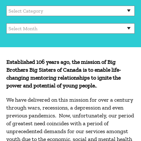
Categories
Archives
Established 106 years ago, the mission of Big
Brothers Big Sisters of Canada is to enable life-
changing mentoring relationships to ignite the
power and potential of young people.
.
We have delivered on this mission for over a century
through wars, recessions, a depression and even
previous pandemics. Now, unfortunately, our period
of greatest need coincides with a period of
unprecedented demands for our services amongst
youth due to the economic, social and mental health