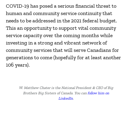
COVID-19 has posed a serious financial threat to
human and community service continuity that
needs to be addressed in the 2021 federal budget.
This an opportunity to support vital community
service capacity over the coming months while
investing in a strong and vibrant network of
community services that will serve Canadians for
generations to come (hopefully for at least another
106 years).
W. Matthew Chater is the National President & CEO of Big
Brothers Big Sisters of Canada. You can
follow him on
LinkedIn
.