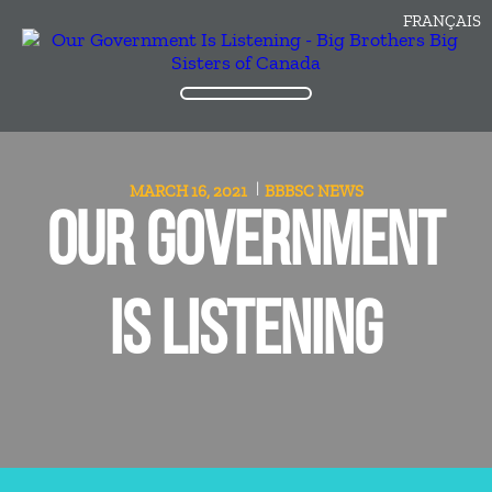
FRANÇAIS
MARCH 16, 2021
BBBSC
NEWS
OUR GOVERNMENT
IS LISTENING