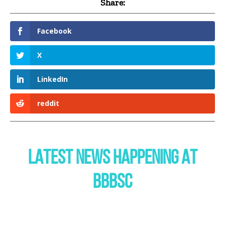
Share:
Facebook
X
LinkedIn
reddit
LATEST NEWS HAPPENING AT
BBBSC