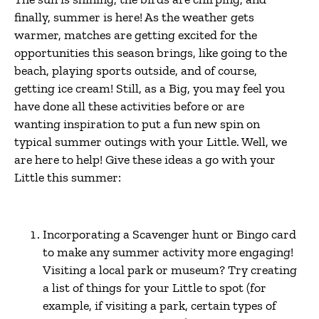
finally, summer is here! As the weather gets
warmer, matches are getting excited for the
opportunities this season brings, like going to the
beach, playing sports outside, and of course,
getting ice cream! Still, as a Big, you may feel you
have done all these activities before or are
wanting inspiration to put a fun new spin on
typical summer outings with your Little. Well, we
are here to help! Give these ideas a go with your
Little this summer:
Incorporating a Scavenger hunt or Bingo card
to make any summer activity more engaging!
Visiting a local park or museum? Try creating
a list of things for your Little to spot (for
example, if visiting a park, certain types of