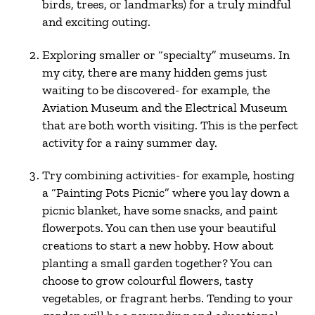
birds, trees, or landmarks) for a truly mindful
and exciting outing.
Exploring smaller or “specialty” museums. In
my city, there are many hidden gems just
waiting to be discovered- for example, the
Aviation Museum and the Electrical Museum
that are both worth visiting. This is the perfect
activity for a rainy summer day.
Try combining activities- for example, hosting
a “Painting Pots Picnic” where you lay down a
picnic blanket, have some snacks, and paint
flowerpots. You can then use your beautiful
creations to start a new hobby. How about
planting a small garden together? You can
choose to grow colourful flowers, tasty
vegetables, or fragrant herbs. Tending to your