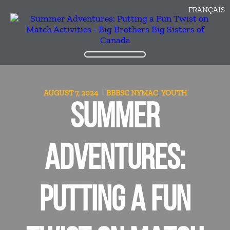
FRANÇAIS
AUGUST 7, 2024
BBBSC
NYMAC
YOUTH
,
SUMMER
ADVENTURES:
PUTTING A FUN