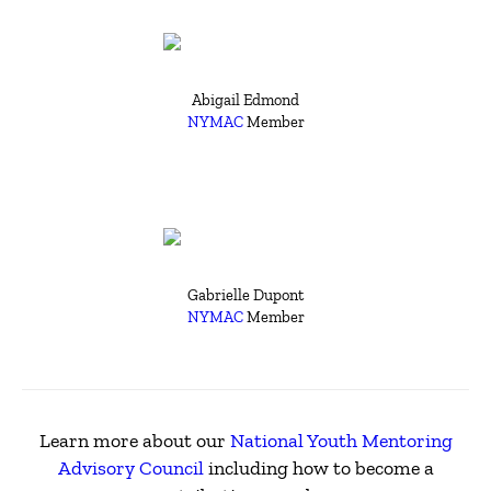
Abigail Edmond
NYMAC
Member
Gabrielle Dupont
NYMAC
Member
Learn more about our
National Youth Mentoring
Advisory Council
including how to become a