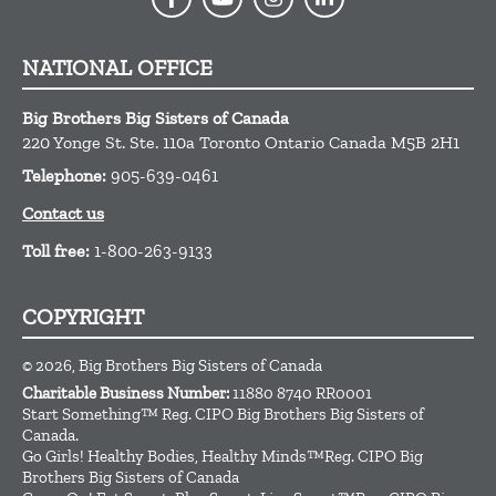
NATIONAL OFFICE
Big Brothers Big Sisters of Canada
220 Yonge St. Ste. 110a
Toronto
Ontario
Canada
M5B 2H1
Telephone:
905-639-0461
Contact us
Toll free:
1-800-263-9133
COPYRIGHT
© 2026, Big Brothers Big Sisters of Canada
Charitable Business Number:
11880 8740 RR0001
Start Something™ Reg. CIPO Big Brothers Big Sisters of
Canada.
Go Girls! Healthy Bodies, Healthy Minds™Reg. CIPO Big
Brothers Big Sisters of Canada