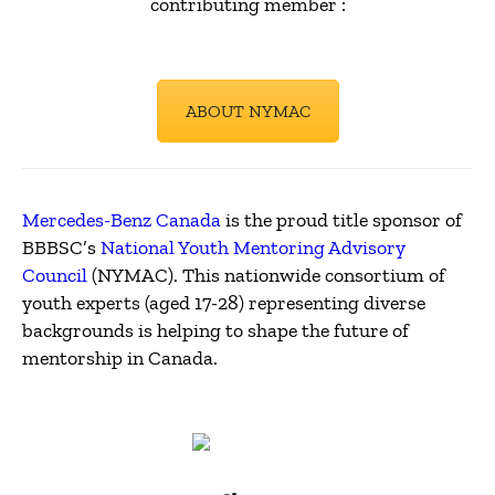
contributing member
:
ABOUT NYMAC
Mercedes-Benz Canada
is the proud title sponsor of
BBBSC’s
National Youth Mentoring Advisory
Council
(NYMAC). This nationwide consortium of
youth experts (aged 17-28) representing diverse
backgrounds is helping to shape the future of
mentorship in Canada.