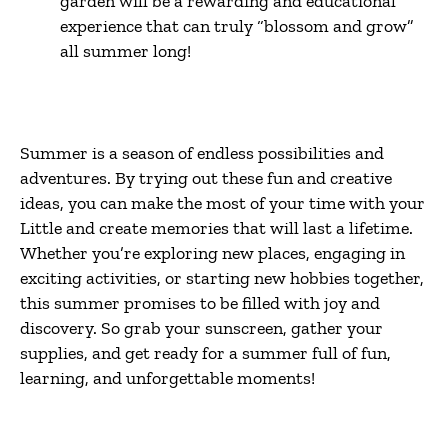
garden will be a rewarding and educational
experience that can truly “blossom and grow”
all summer long!
Summer is a season of endless possibilities and
adventures. By trying out these fun and creative
ideas, you can make the most of your time with your
Little and create memories that will last a lifetime.
Whether you’re exploring new places, engaging in
exciting activities, or starting new hobbies together,
this summer promises to be filled with joy and
discovery. So grab your sunscreen, gather your
supplies, and get ready for a summer full of fun,
learning, and unforgettable moments!