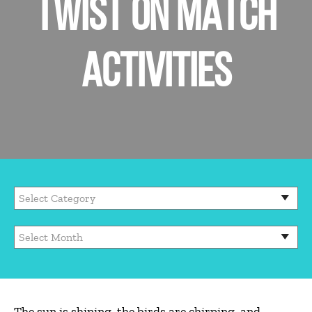
TWIST ON MATCH
ACTIVITIES
Categories
Archives
The sun is shining, the birds are chirping, and