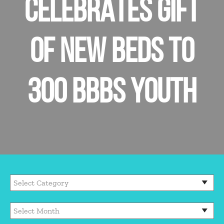
CELEBRATES GIFT
OF NEW BEDS TO
300 BBBS YOUTH
Categories
Archives