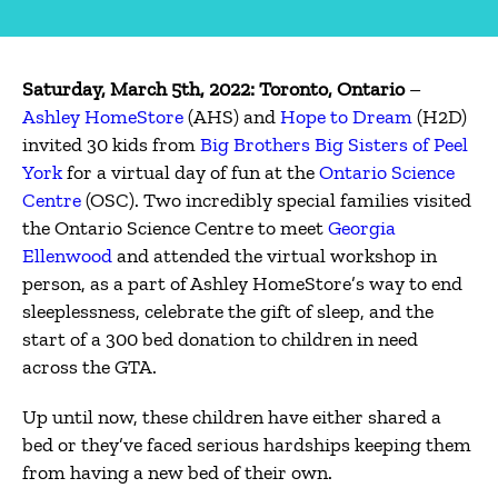
Saturday, March 5th, 2022: Toronto, Ontario
–
Ashley HomeStore
(AHS) and
Hope to Dream
(H2D)
invited 30 kids from
Big Brothers Big Sisters of Peel
York
for a virtual day of fun at the
Ontario Science
Centre
(OSC). Two incredibly special families visited
the Ontario Science Centre to meet
Georgia
Ellenwood
and attended the virtual workshop in
person, as a part of Ashley HomeStore’s way to end
sleeplessness, celebrate the gift of sleep, and the
start of a 300 bed donation to children in need
across the GTA.
Up until now, these children have either shared a
bed or they’ve faced serious hardships keeping them
from having a new bed of their own.