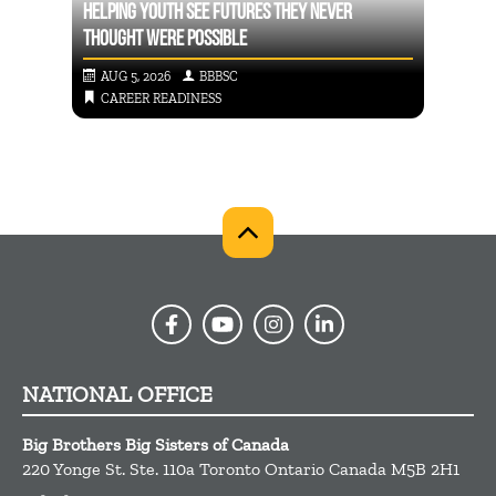
D
HELPING YOUTH SEE FUTURES THEY NEVER
THOUGHT WERE POSSIBLE
CAREE
AUG 5, 2026
BBBSC
AUG
CAREER READINESS
CA
NATIONAL OFFICE
Big Brothers Big Sisters of Canada
220 Yonge St. Ste. 110a
Toronto
Ontario
Canada
M5B 2H1