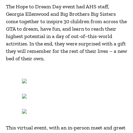
The Hope to Dream Day event had AHS staff,
Georgia Ellenwood and Big Brothers Big Sisters
come together to inspire 30 children from across the
GTA to dream, have fun, and learn to reach their
highest potential in a day of out-of–this-world
activities. In the end, they were surprised with a gift
they will remember for the rest of their lives – a new
bed of their own.
This virtual event, with an in-person meet and greet