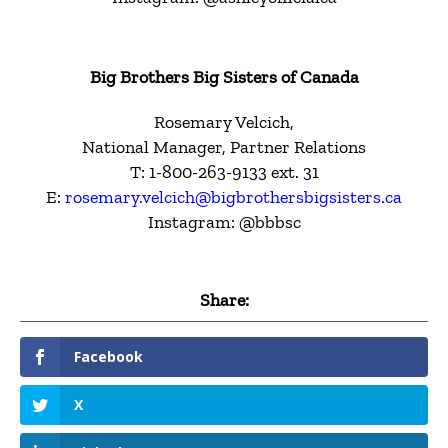
Big Brothers Big Sisters of Canada
Rosemary Velcich,
National Manager, Partner Relations
T: 1-800-263-9133 ext. 31
E:
rosemary.velcich@bigbrothersbigsisters.ca
Instagram: @bbbsc
Share:
Facebook
X