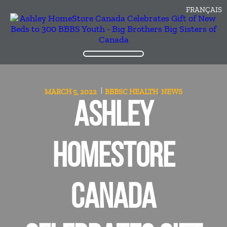
FRANÇAIS
MARCH 5, 2022
BBBSC
HEALTH
NEWS
,
ASHLEY
HOMESTORE
CANADA