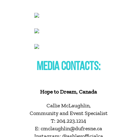
MEDIA CONTACTS:
Hope to Dream, Canada
Callie McLaughlin,
Community and Event Specialist
T: 204.223.1214
E: cmclaughlin@dufresne.ca
Instagram: @ashleyofficialca