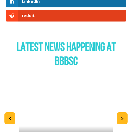
LinkedIn
reddit
LATEST NEWS HAPPENING AT
BBBSC
<
>