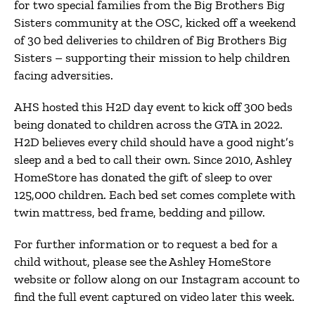
for two special families from the Big Brothers Big
Sisters community at the OSC, kicked off a weekend
of 30 bed deliveries to children of Big Brothers Big
Sisters – supporting their mission to help children
facing adversities.
AHS hosted this H2D day event to kick off 300 beds
being donated to children across the GTA in 2022.
H2D believes every child should have a good night’s
sleep and a bed to call their own. Since 2010, Ashley
HomeStore has donated the gift of sleep to over
125,000 children. Each bed set comes complete with
twin mattress, bed frame, bedding and pillow.
For further information or to request a bed for a
child without, please see the Ashley HomeStore
website or follow along on our Instagram account to
find the full event captured on video later this week.