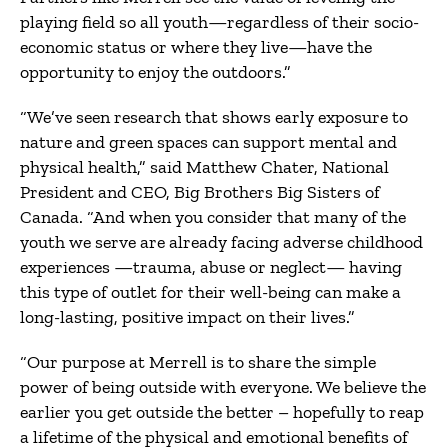
playing field so all youth—regardless of their socio-
economic status or where they live—have the
opportunity to enjoy the outdoors.”
“We’ve seen research that shows early exposure to
nature and green spaces can support mental and
physical health,” said Matthew Chater, National
President and CEO, Big Brothers Big Sisters of
Canada. “And when you consider that many of the
youth we serve are already facing adverse childhood
experiences —trauma, abuse or neglect— having
this type of outlet for their well-being can make a
long-lasting, positive impact on their lives.”
“Our purpose at Merrell is to share the simple
power of being outside with everyone. We believe the
earlier you get outside the better – hopefully to reap
a lifetime of the physical and emotional benefits of