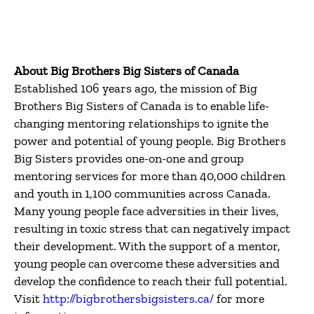
About Big Brothers Big Sisters of Canada
Established 106 years ago, the mission of Big
Brothers Big Sisters of Canada is to enable life-
changing mentoring relationships to ignite the
power and potential of young people. Big Brothers
Big Sisters provides one-on-one and group
mentoring services for more than 40,000 children
and youth in 1,100 communities across Canada.
Many young people face adversities in their lives,
resulting in toxic stress that can negatively impact
their development. With the support of a mentor,
young people can overcome these adversities and
develop the confidence to reach their full potential.
Visit
http://bigbrothersbigsisters.ca/
for more