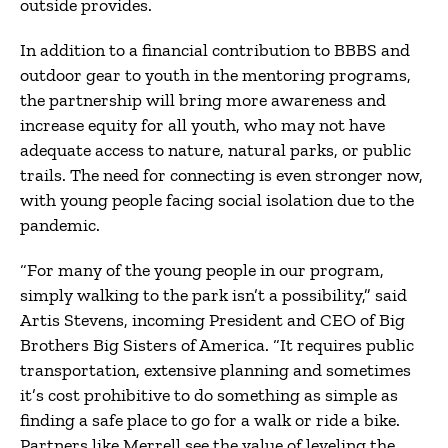
outside provides.
In addition to a financial contribution to BBBS and
outdoor gear to youth in the mentoring programs,
the partnership will bring more awareness and
increase equity for all youth, who may not have
adequate access to nature, natural parks, or public
trails. The need for connecting is even stronger now,
with young people facing social isolation due to the
pandemic.
“For many of the young people in our program,
simply walking to the park isn’t a possibility,” said
Artis Stevens, incoming President and CEO of Big
Brothers Big Sisters of America. “It requires public
transportation, extensive planning and sometimes
it’s cost prohibitive to do something as simple as
finding a safe place to go for a walk or ride a bike.
Partners like Merrell see the value of leveling the