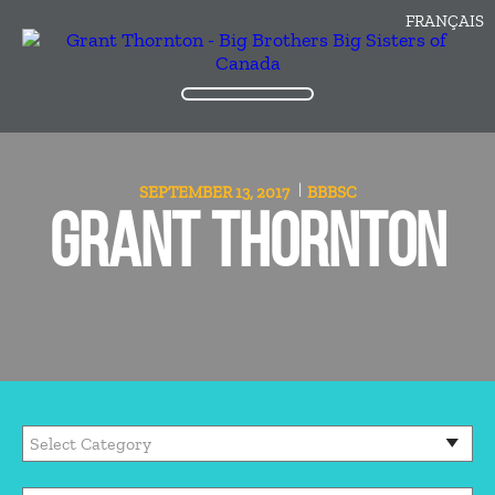
FRANÇAIS
SEPTEMBER 13, 2017
BBBSC
GRANT THORNTON
Categories