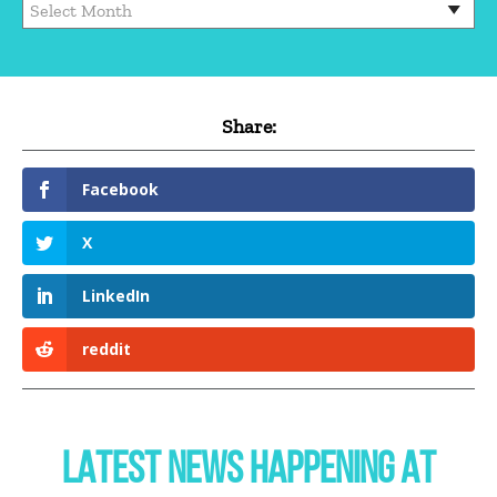
Archives
Share:
Facebook
X
LinkedIn
reddit
LATEST NEWS HAPPENING AT