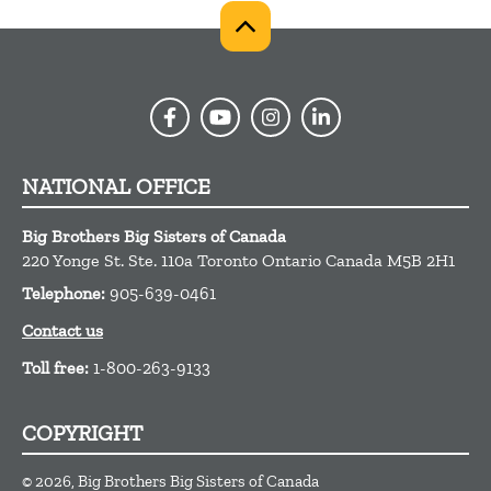
NATIONAL OFFICE
Big Brothers Big Sisters of Canada
220 Yonge St. Ste. 110a
Toronto
Ontario
Canada
M5B 2H1
Telephone:
905-639-0461
Contact us
Toll free:
1-800-263-9133
COPYRIGHT
© 2026, Big Brothers Big Sisters of Canada