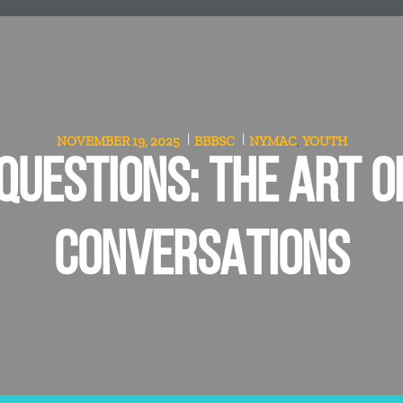
NOVEMBER 19, 2025
BBBSC
NYMAC
YOUTH
,
QUESTIONS: THE ART O
CONVERSATIONS