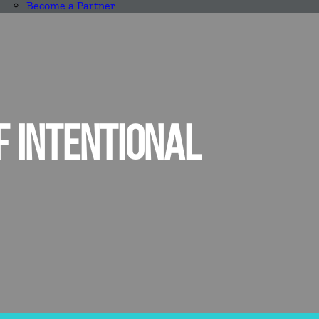
Become a Partner
F INTENTIONAL