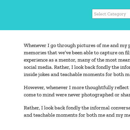
Categories
Whenever I go through pictures of me and my pr
memories that we’ve been able to capture on fi
experience as a mentor, many of the most mean
social media. Rather, I look back fondly the in
inside jokes and teachable moments for both 
However, whenever I more thoughtfully reflect
come to mind were never photographed or shar
Rather, I look back fondly the informal convers
and teachable moments for both me and my me