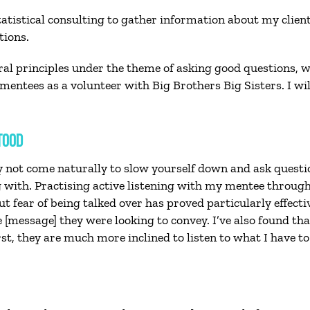
 statistical consulting to gather information about my clie
tions.
ral principles under the theme of asking good questions, w
entees as a volunteer with Big Brothers Big Sisters. I will 
TOOD
ay not come naturally to slow yourself down and ask quest
with. Practising active listening with my mentee throug
 fear of being talked over has proved particularly effecti
he [message] they were looking to convey. I’ve also found
t, they are much more inclined to listen to what I have to 