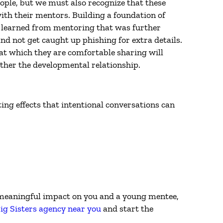
eople, but we must also recognize that these
ith their mentors. Building a foundation of
e learned from mentoring that was further
nd not get caught up phishing for extra details.
at which they are comfortable sharing will
ther the developmental relationship.
ting effects that intentional conversations can
a meaningful impact on you and a young mentee,
ig Sisters agency near you
and start the