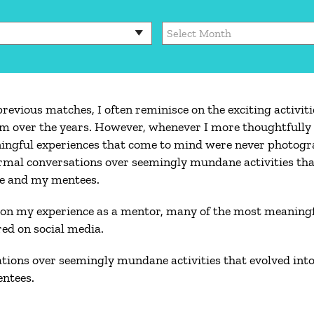
Archives
evious matches, I often reminisce on the exciting activiti
lm over the years. However, whenever I more thoughtfully 
ingful experiences that come to mind were never photogr
formal conversations over seemingly mundane activities tha
me and my mentees.
 on my experience as a mentor, many of the most meaningf
ed on social media.
ations over seemingly mundane activities that evolved into 
ntees.