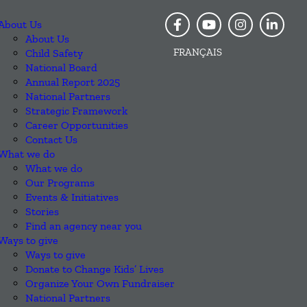
About Us
About Us
FRANÇAIS
Child Safety
National Board
Annual Report 2025
National Partners
Strategic Framework
Career Opportunities
Contact Us
What we do
What we do
Our Programs
Events & Initiatives
Stories
Find an agency near you
Ways to give
Ways to give
Donate to Change Kids’ Lives
Organize Your Own Fundraiser
National Partners