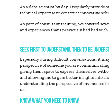
As a data scientist by day, I regularly provide
technical expertise to construct innovative solu
As part of consultant training, we covered seve
and experiences that I previously had had with m
SEEK FIRST TO UNDERSTAND, THEN TO BE UNDERS
Especially during difficult conversations, it m
perspective of someone you are communicating 
giving them space to express themselves without
and allowing me to gain better insights into t
understanding the perspective of my mentee firs
us.
KNOW WHAT YOU NEED TO KNOW