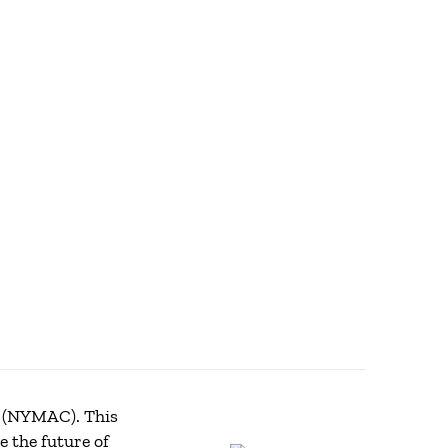
(NYMAC). This
 the future of