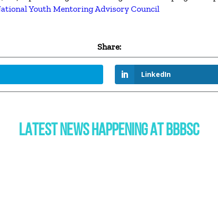
ational Youth Mentoring Advisory Council
Share:
LinkedIn
LATEST NEWS HAPPENING AT BBBSC