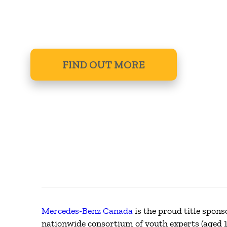
MENTORSH
FIND OUT MORE
Mercedes-Benz Canada
is the proud title spon
nationwide consortium of youth experts (aged 1