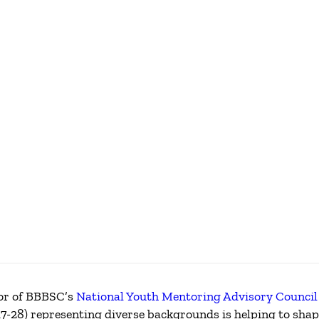
IP
sor of BBBSC’s
National Youth Mentoring Advisory Council
7-28) representing diverse backgrounds is helping to shape