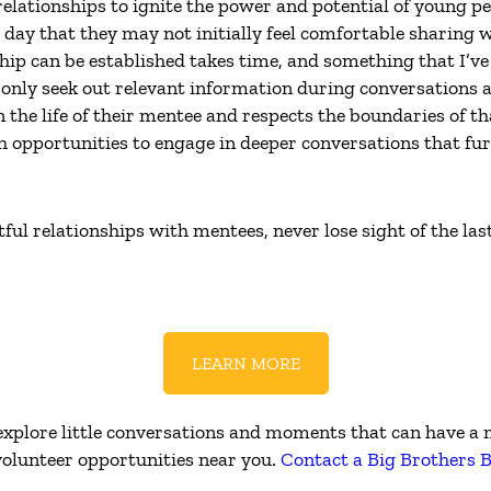
relationships to ignite the power and potential of young p
day that they may not initially feel comfortable sharing w
hip can be established takes time, and something that I’v
only seek out relevant information during conversations a
the life of their mentee and respects the boundaries of th
 opportunities to engage in deeper conversations that fur
ul relationships with mentees, never lose sight of the las
LEARN MORE
o explore little conversations and moments that can have 
 volunteer opportunities near you.
Contact a Big Brothers B