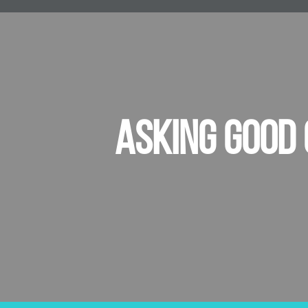
ASKING GOOD 