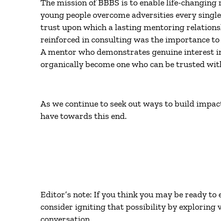
The mission of BBBS is to enable life-changing 
young people overcome adversities every single 
trust upon which a lasting mentoring relations
reinforced in consulting was the importance to 
A mentor who demonstrates genuine interest in 
organically become one who can be trusted with
As we continue to seek out ways to build impactf
have towards this end.
Editor’s note: If you think you may be ready t
consider igniting that possibility by exploring
conversation.