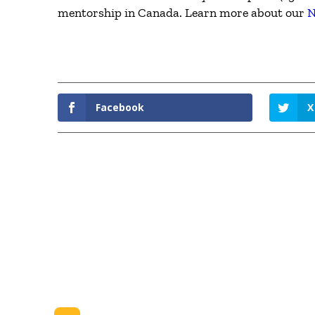
mentorship in Canada. Learn more about our
N
Facebook
X