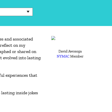
es and associated
reflect on my
aphed or shared on
David Awosoga
NYMAC
Member
t evolved into lasting
ul experiences that
lasting inside jokes