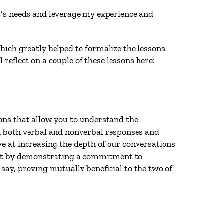
nt’s needs and leverage my experience and
hich greatly helped to formalize the lessons
reflect on a couple of these lessons here:
ions that allow you to understand the
h both verbal and nonverbal responses and
ve at increasing the depth of our conversations
 that by demonstrating a commitment to
say, proving mutually beneficial to the two of