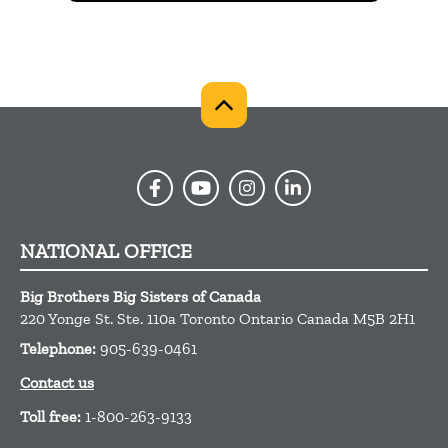
NATIONAL OFFICE
Big Brothers Big Sisters of Canada
220 Yonge St. Ste. 110a
Toronto
Ontario
Canada
M5B 2H1
Telephone:
905-639-0461
Contact us
Toll free:
1-800-263-9133