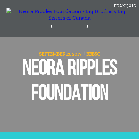
FRANÇAIS
SEPTEMBER 13, 2017
BBBSC
NEORA RIPPLES
FOUNDATION