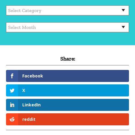
Categories
Archives
Share:
Facebook
X
LinkedIn
reddit